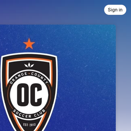
Sign in