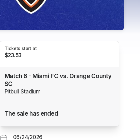
Tickets start at
$23.53
Match 8 - Miami FC vs. Orange County
SC
Pitbull Stadium
The sale has ended
06/24/2026