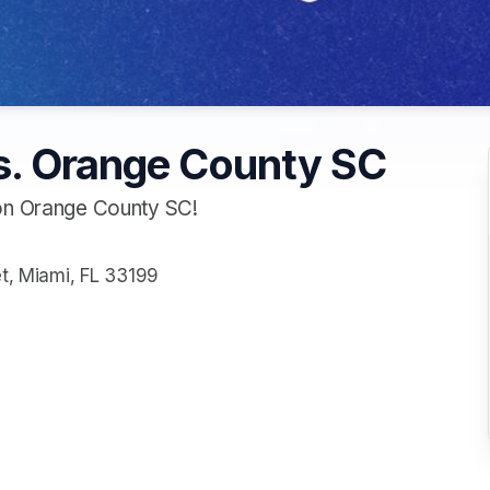
s. Orange County SC
 on Orange County SC!
et, Miami, FL 33199