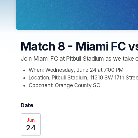
Match 8 - Miami FC v
Join Miami FC at Pitbull Stadium as we take
When: Wednesday, June 24 at 7:00 PM
Location: Pitbull Stadium, 11310 SW 17th Stre
Opponent: Orange County SC
Date
Jun
24