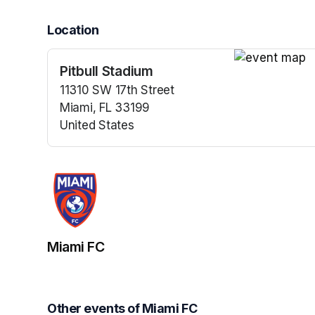
Location
Pitbull Stadium
(opens in a n
11310 SW 17th Street
Miami, FL 33199
United States
(opens in a new tab)
Miami FC
Other events of Miami FC