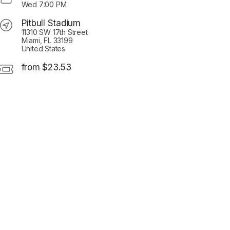
Wed
7:00 PM
Pitbull Stadium
11310 SW 17th Street
Miami, FL 33199
United States
from $23.53