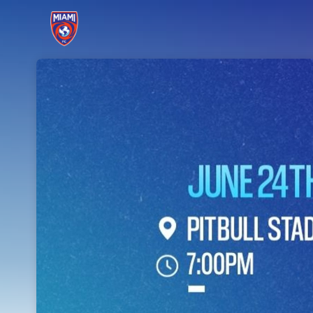
Skip header