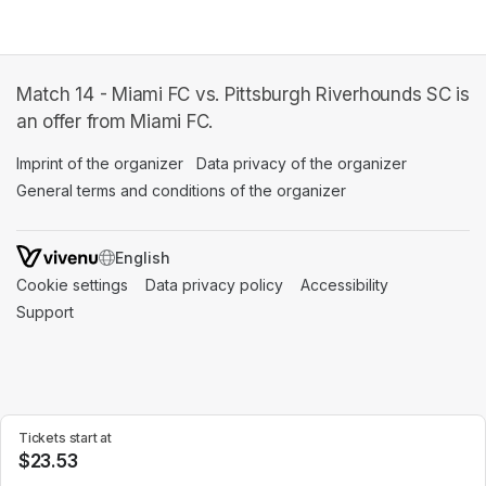
Match 14 - Miami FC vs. Pittsburgh Riverhounds SC is
an offer from Miami FC.
Imprint of the organizer
(opens in a new tab)
Data privacy of the organizer
(opens in 
General terms and conditions of the organizer
(opens in a new ta
SWITCH LANGUAGE
Cookie settings
(opens in a new tab)
Data privacy policy
(opens in a new tab)
Accessibility
(opens in a n
Support
(opens in a new tab)
Tickets start at
$23.53