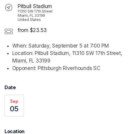
Pitbull Stadium
11310 SW 17th Street
Miami, FL 33199
United States
from $23.53
When: Saturday, September 5 at 7:00 PM
Location: Pitbull Stadium, 11310 SW 17th Street, 
Miami, FL 33199
Opponent: Pittsburgh Riverhounds SC
Date
Sep
05
Location