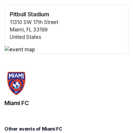
Pitbull Stadium
11310 SW 17th Street
Miami, FL 33199
United States
(opens in a new tab)
(opens in a new tab)
Miami FC
Other events of Miami FC