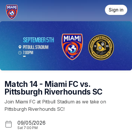
Skip header
Sign in
Match 14 - Miami FC vs.
Pittsburgh Riverhounds SC
Join Miami FC at Pitbull Stadium as we take on
Pittsburgh Riverhounds SC!
09/05/2026
Sat
7:00 PM